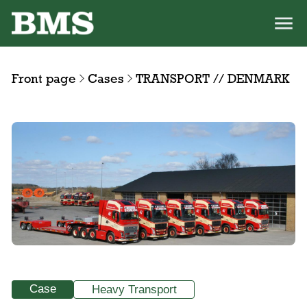
Front page
Cases
TRANSPORT // DENMARK
Case
Heavy Transport