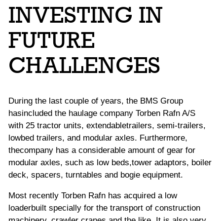
INVESTING IN
FUTURE
CHALLENGES
During the last couple of years, the BMS Group
hasincluded the haulage company Torben Rafn A/S
with 25 tractor units, extendabletrailers, semi-trailers,
lowbed trailers, and modular axles. Furthermore,
thecompany has a considerable amount of gear for
modular axles, such as low beds,tower adaptors, boiler
deck, spacers, turntables and bogie equipment.
Most recently Torben Rafn has acquired a low
loaderbuilt specially for the transport of construction
machinery, crawler cranes,and the like. It is also very