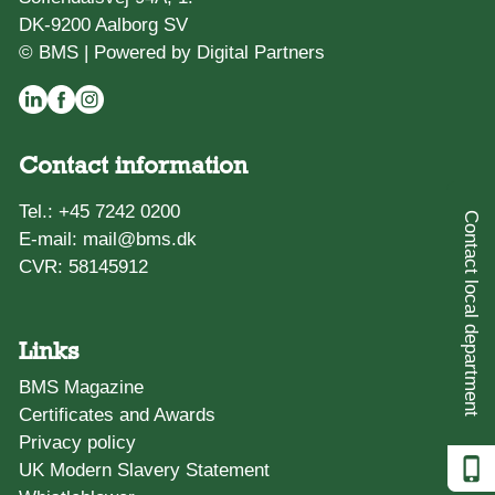
DK-9200 Aalborg SV
© BMS |
Powered by Digital Partners
Contact information
Tel.:
+45 7242 0200
Contact local department
E-mail:
mail@bms.dk
CVR: 58145912
Links
BMS Magazine
Certificates and Awards
Privacy policy
UK Modern Slavery Statement