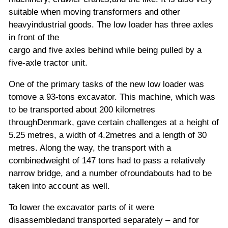
suitable when moving transformers and other
heavyindustrial goods. The low loader has three axles
in front of the
cargo and five axles behind while being pulled by a
five-axle tractor unit.
One of the primary tasks of the new low loader was
tomove a 93-tons excavator. This machine,
which was
to be transported about 200 kilometres
throughDenmark, gave certain challenges at a height of
5.25 metres, a width of 4.2metres and a length of 30
metres. Along the way, the transport with a
combinedweight of 147 tons had to pass a relatively
narrow bridge, and a number ofroundabouts had to be
taken into account as well.
To lower the excavator parts of it were
disassembledand transported separately – and for