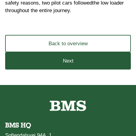
safety reasons, two pilot cars followedthe low loader
throughout the entire journey.
Back to overview
Next
BMS HQ
Sofiendalsvej 94A, 1.