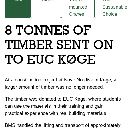
mounted
Sustainable
Cranes
Choice
8 TONNES OF
TIMBER SENT ON
TO EUC KØGE
At a construction project at Novo Nordisk in Køge, a
larger amount of timber was no longer needed.
The timber was donated to EUC Køge, where students
can use the materials in their training and gain
practical experience with real building materials.
BMS handled the lifting and transport of approximately