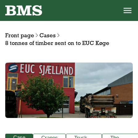
Front page
Cases
8 tonnes of timber sent on to EUC Køge
Case
Cranes
Truck-
The