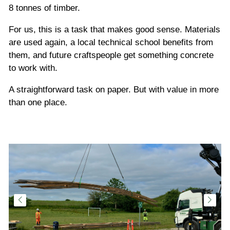
8 tonnes of timber.
For us, this is a task that makes good sense. Materials
are used again, a local technical school benefits from
them, and future craftspeople get something concrete
to work with.
A straightforward task on paper. But with value in more
than one place.