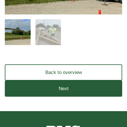
Back to overview
Next