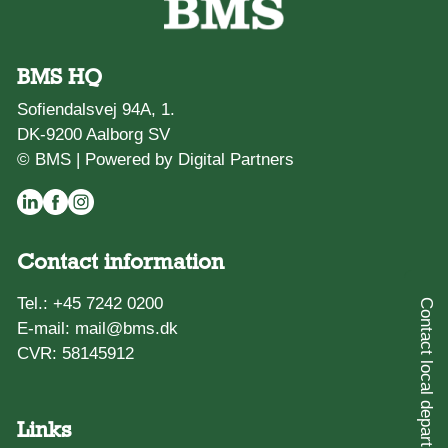
BMS HQ
Sofiendalsvej 94A, 1.
DK-9200 Aalborg SV
© BMS |
Powered by Digital Partners
Contact information
Tel.:
+45 7242 0200
Contact local department
E-mail:
mail@bms.dk
CVR: 58145912
Links