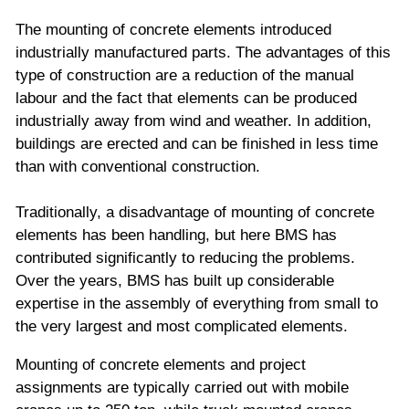
The mounting of concrete elements introduced
industrially manufactured parts. The advantages of this
type of construction are a reduction of the manual
labour and the fact that elements can be produced
industrially away from wind and weather. In addition,
buildings are erected and can be finished in less time
than with conventional construction.
Traditionally, a disadvantage of mounting of concrete
elements has been handling, but here BMS has
contributed significantly to reducing the problems.
Over the years, BMS has built up considerable
expertise in the assembly of everything from small to
the very largest and most complicated elements.
Mounting of concrete elements and project
assignments are typically carried out with mobile