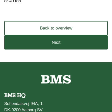
or 40 ton.
Back to overview
Next
BMS HQ
Sofiendalsvej 94A, 1.
DK-9200 Aalborg SV