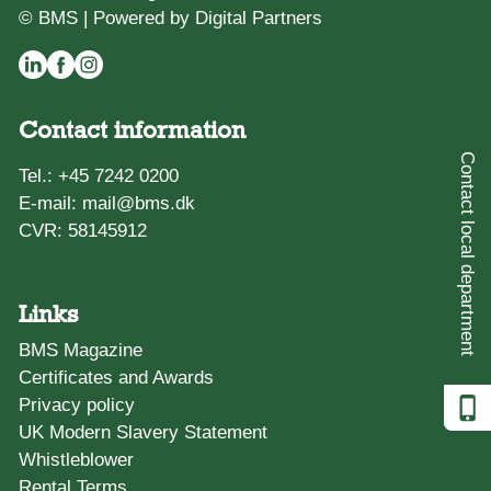
© BMS |
Powered by Digital Partners
Contact information
Contact local department
Tel.:
+45 7242 0200
E-mail:
mail@bms.dk
CVR: 58145912
Links
BMS Magazine
Certificates and Awards
Privacy policy
UK Modern Slavery Statement
Whistleblower
Rental Terms