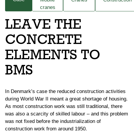
cranes
LEAVE THE
CONCRETE
ELEMENTS TO
BMS
In Denmark’s case the reduced construction activities
during World War II meant a great shortage of housing.
As most construction work was still traditional, there
was also a scarcity of skilled labour – and this problem
was not fixed before the industrialization of
construction work from around 1950.