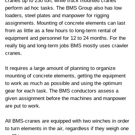
cranes up to 250 ton, while truck mounted cranes
perform ad hoc tasks. The BMS Group also has low
loaders, steel plates and manpower for rigging
assignments. Mounting of concrete elements can last
from as little as a few hours to long-term rental of
equipment and personnel for 12 to 24 months. For the
really big and long-term jobs BMS mostly uses crawler
cranes.
It requires a large amount of planning to organize
mounting of concrete elements, getting the equipment
to work as much as possible and using the optimum
gear for each task. The BMS conductors assess a
given assignment before the machines and manpower
are put to work.
All BMS-cranes are equipped with two winches in order
to turn elements in the air, regardless if they weigh one