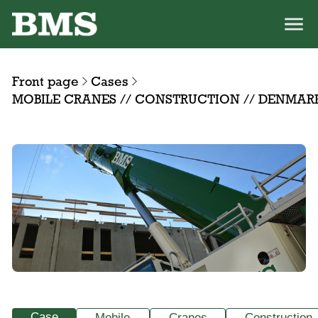
Front page
Cases
MOBILE CRANES // CONSTRUCTION // DENMAR
Case
Mobile
Cranes
Construction